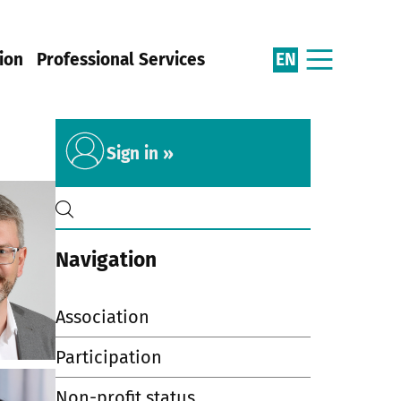
EN
ion
Professional Services
Sign in »
Navigation
Association
Participation
Non-profit status