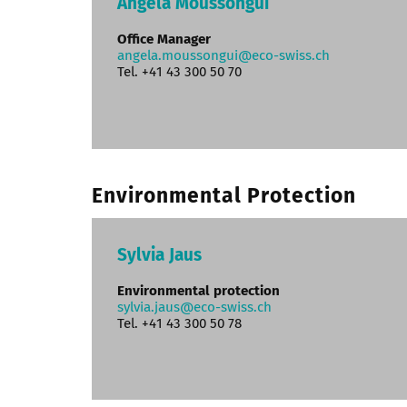
Angela Moussongui
Office Manager
angela.moussongui@eco-swiss.ch
Tel. +41 43 300 50 70
Environmental Protection
Sylvia Jaus
Environmental protection
sylvia.jaus@eco-swiss.ch
Tel. +41 43 300 50 78