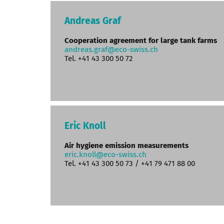
Andreas Graf
Cooperation agreement for large tank farms
andreas.graf@eco-swiss.ch
Tel. +41 43 300 50 72
Eric Knoll
Air hygiene emission measurements
eric.knoll@eco-swiss.ch
Tel. +41 43 300 50 73 / +41 79 471 88 00