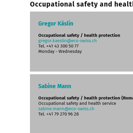
Occupational safety and healt
Gregor Käslin
Occupational safety / health protection
gregor.kaeslin@eco-swiss.ch
Tel. +41 43 300 50 77
Monday - Wednesday
Sabine Mann
Occupational safety / health protection (Ro
Occupational safety and health service
sabine.mann@eco-swiss.ch
Tel. +41 79 270 96 28‬