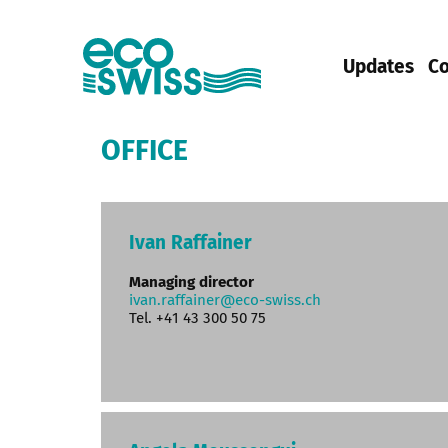
Updates
Co
OFFICE
Ivan Raffainer
Managing director
ivan.raffainer@eco-swiss.ch
Tel. +41 43 300 50 75