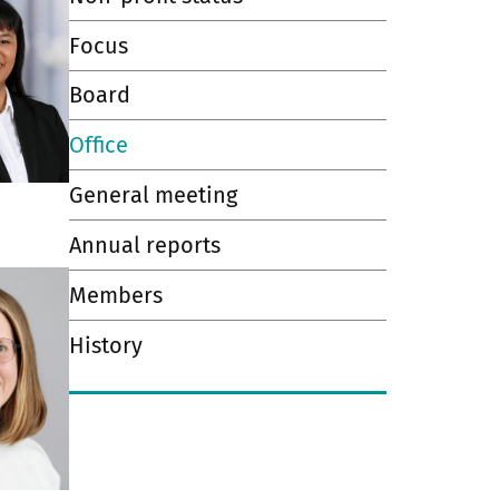
Focus
Board
Office
General meeting
Annual reports
Members
History