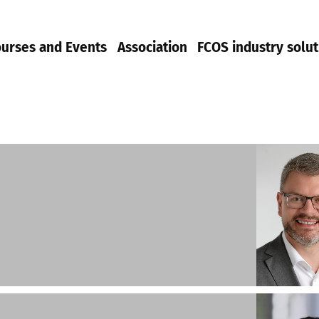
urses and Events
Association
FCOS industry solut