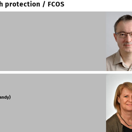
h protection / FCOS
mandy)