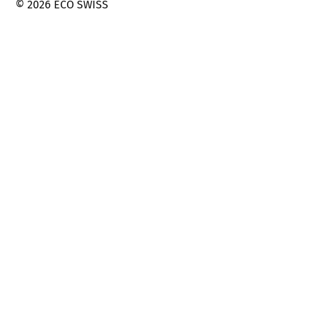
© 2026 ECO SWISS