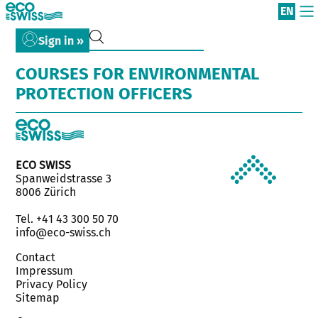
EN
Sign in »
COURSES FOR ENVIRONMENTAL
PROTECTION OFFICERS
ECO SWISS
Spanweidstrasse 3
8006 Zürich
Tel. +41 43 300 50 70
info@eco-swiss.ch
Contact
Impressum
Privacy Policy
Sitemap